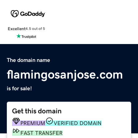
Excellent
4.5 out of 5
The domain name
flamingosanjose.com
is for sale!
Get this domain
PREMIUM
VERIFIED DOMAIN
FAST TRANSFER