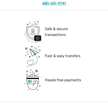
480-651-9741
Safe & secure
transactions
Fast & easy transfers
Hassle free payments