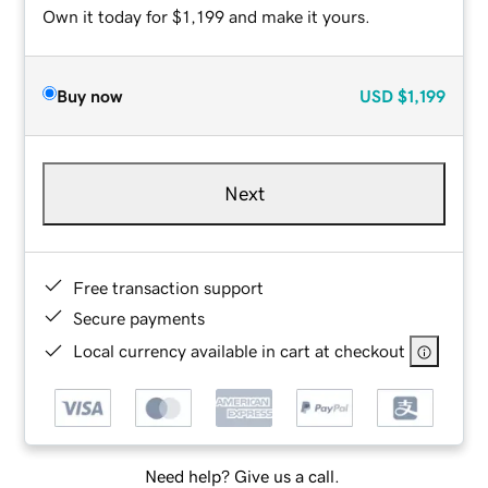
Own it today for $1,199 and make it yours.
Buy now
USD
$1,199
Next
Free transaction support
Secure payments
Local currency available in cart at checkout
Need help? Give us a call.